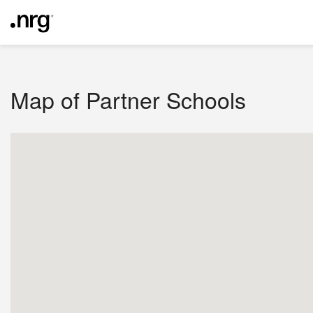
Map of Partner Schools