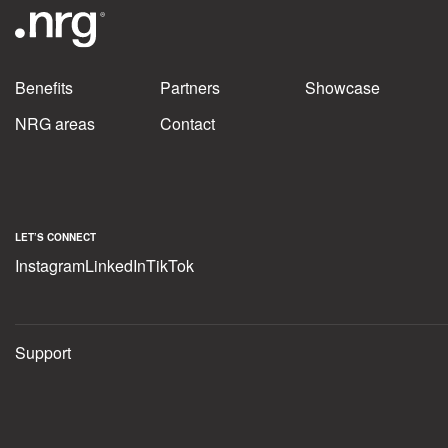
Benefits
Partners
Showcase
NRG areas
Contact
LET’S CONNECT
Instagram
LinkedIn
TikTok
Support